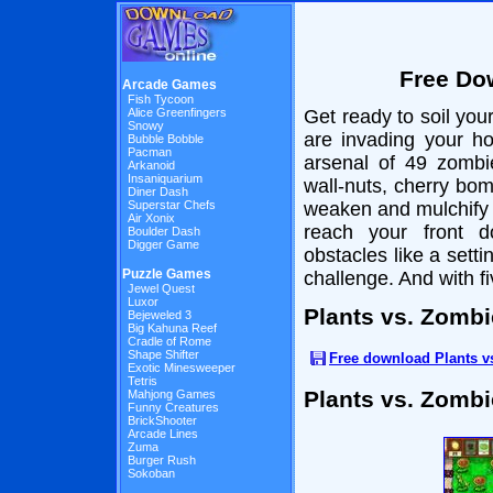
Free Do
Arcade Games
Fish Tycoon
Alice Greenfingers
Get ready to soil you
Snowy
are invading your h
Bubble Bobble
Pacman
arsenal of 49 zombi
Arkanoid
Insaniquarium
wall-nuts, cherry bo
Diner Dash
Superstar Chefs
weaken and mulchify 
Air Xonix
reach your front d
Boulder Dash
Digger Game
obstacles like a sett
Puzzle Games
challenge. And with f
Jewel Quest
Luxor
Plants vs. Zomb
Bejeweled 3
Big Kahuna Reef
Cradle of Rome
Shape Shifter
Free download Plants 
Exotic Minesweeper
Tetris
Plants vs. Zomb
Mahjong Games
Funny Creatures
BrickShooter
Arcade Lines
Zuma
Burger Rush
Sokoban