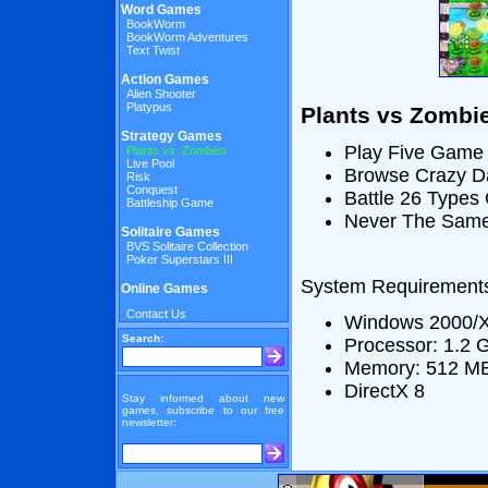
Word Games
BookWorm
BookWorm Adventures
Text Twist
Action Games
Alien Shooter
Platypus
Plants vs Zombi
Strategy Games
Play Five Game
Plants vs. Zombies
Live Pool
Browse Crazy Da
Risk
Conquest
Battle 26 Types
Battleship Game
Never The Same
Solitaire Games
BVS Solitaire Collection
Poker Superstars III
System Requirement
Online Games
Contact Us
Windows 2000/X
Search:
Processor: 1.2 
Memory: 512 M
DirectX 8
Stay informed about new
games, subscribe to our free
newsletter: