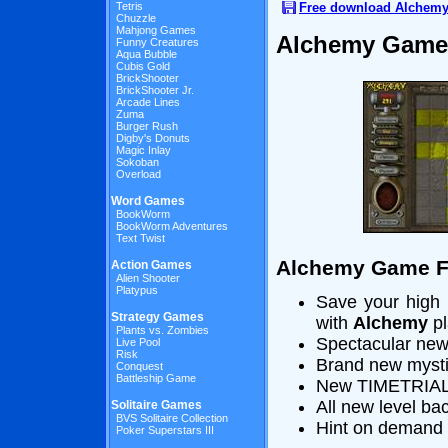
Free download Alchem
Tetris
Chuzzle
Mahjong Games
Alchemy Game
Funny Creatures
Aqua Bubble
Cubis Gold
BrickShooter
BrickShooter Jr.
Arcade Lines
Zuma
Burger Rush
Digby's Donuts
Magic Inlay
Sokoban
Overload
Word Games
BookWorm
BookWorm Adventures
Text Twist
Alchemy Game F
Action Games
Alien Shooter
Platypus
Save your high 
Strategy Games
with
Alchemy
pl
Plants vs. Zombies
Spectacular new
Live Pool
Risk
Brand new mysti
Conquest
Battleship Game
New TIMETRIAL 
All new level b
Solitaire Games
BVS Solitaire Collection
Hint on demand f
Poker Superstars III