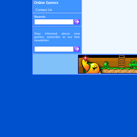
Online Games
Contact Us
Search:
Stay informed about new
games, subscribe to our free
newsletter: