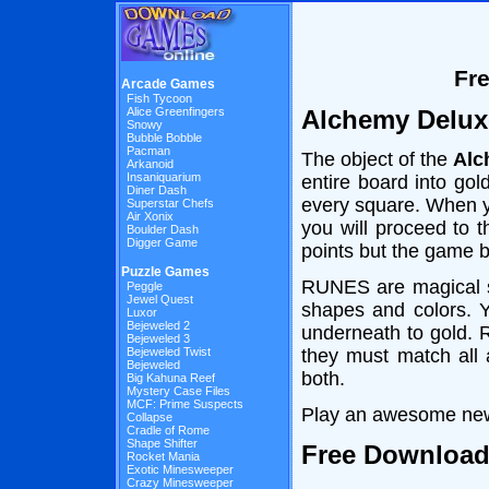
Fr
Arcade Games
Fish Tycoon
Alchemy Delux
Alice Greenfingers
Snowy
Bubble Bobble
Pacman
The object of the
Alc
Arkanoid
Insaniquarium
entire board into g
Diner Dash
every square. When y
Superstar Chefs
Air Xonix
you will proceed to 
Boulder Dash
Digger Game
points but the game b
Puzzle Games
RUNES are magical s
Peggle
Jewel Quest
shapes and colors. 
Luxor
Bejeweled 2
underneath to gold. 
Bejeweled 3
they must match all a
Bejeweled Twist
Bejeweled
both.
Big Kahuna Reef
Mystery Case Files
MCF: Prime Suspects
Play an awesome new
Collapse
Cradle of Rome
Shape Shifter
Free Downloa
Rocket Mania
Exotic Minesweeper
Crazy Minesweeper