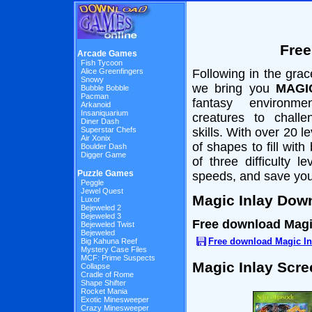
Free
Arcade Games
Fish Tycoon
Alice Greenfingers
Following in the grac
Snowy
we bring you
MAGI
Bubble Bobble
Pacman
fantasy environme
Arkanoid
Insaniquarium
creatures to chall
Diner Dash
Superstar Chefs
skills. With over 20 le
Air Xonix
of shapes to fill with
Boulder Dash
Digger Game
of three difficulty 
Puzzle Games
speeds, and save you
Peggle
Jewel Quest
Magic Inlay Dow
Luxor
Bejeweled 2
Bejeweled 3
Free download Magi
Bejeweled Twist
Bejeweled
Free download Magic In
Big Kahuna Reef
Mystery Case Files
MCF: Prime Suspects
Magic Inlay Scr
Collapse
Cradle of Rome
Shape Shifter
Rocket Mania
Exotic Minesweeper
Crazy Minesweeper