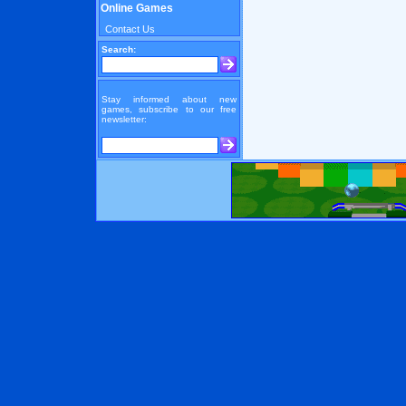
Online Games
Contact Us
Search:
Stay informed about new
games, subscribe to our free
newsletter: