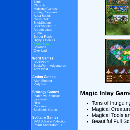
Tetris
Chuzzle
Mahjong Games
Funny Creatures
Aqua Bubble
Cubis Gold
BrickShooter
BrickShooter Jr.
Arcade Lines
Zuma
Burger Rush
Digby's Donuts
Magic Inlay
Sokoban
Overload
Word Games
BookWorm
BookWorm Adventures
Text Twist
Action Games
Alien Shooter
Platypus
Magic Inlay Gam
Strategy Games
Plants vs. Zombies
Live Pool
Tons of Intriguin
Risk
Conquest
Magical Creatur
Battleship Game
Magical Tools 
Solitaire Games
Beautiful Full S
BVS Solitaire Collection
Poker Superstars III