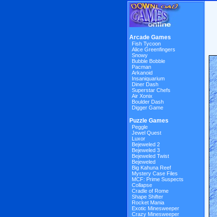
Arcade Games
Fish Tycoon
Alice Greenfingers
Snowy
Bubble Bobble
Pacman
Arkanoid
Insaniquarium
Diner Dash
Superstar Chefs
Air Xonix
Boulder Dash
Digger Game
Puzzle Games
Peggle
Jewel Quest
Luxor
Bejeweled 2
Bejeweled 3
Bejeweled Twist
Bejeweled
Big Kahuna Reef
Mystery Case Files
MCF: Prime Suspects
Collapse
Cradle of Rome
Shape Shifter
Rocket Mania
Exotic Minesweeper
Crazy Minesweeper