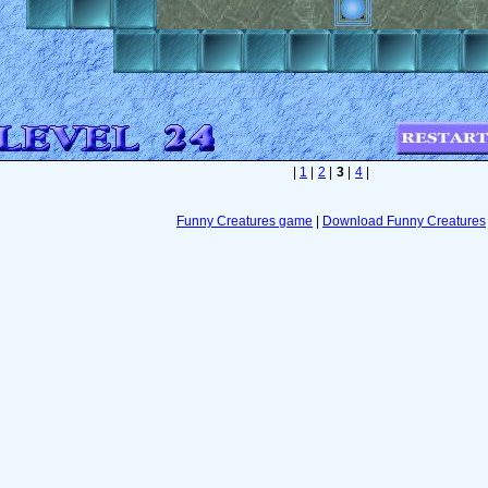
|
1
|
2
|
3
|
4
|
Funny Creatures game
|
Download Funny Creatures