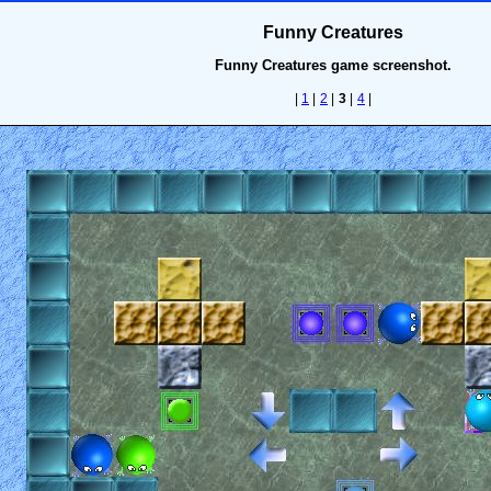
Funny Creatures
Funny Creatures game screenshot.
|
1
|
2
|
3
|
4
|