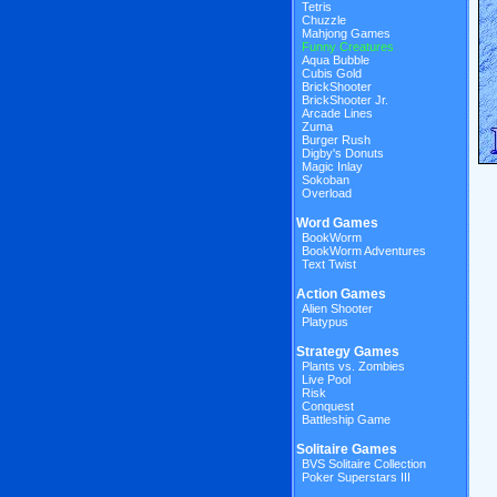
Tetris
Chuzzle
Mahjong Games
Funny Creatures
Aqua Bubble
Cubis Gold
BrickShooter
BrickShooter Jr.
Arcade Lines
Zuma
Burger Rush
Digby's Donuts
Magic Inlay
Sokoban
Overload
Word Games
BookWorm
BookWorm Adventures
Text Twist
Action Games
Alien Shooter
Platypus
Strategy Games
Plants vs. Zombies
Live Pool
Risk
Conquest
Battleship Game
Solitaire Games
BVS Solitaire Collection
Poker Superstars III