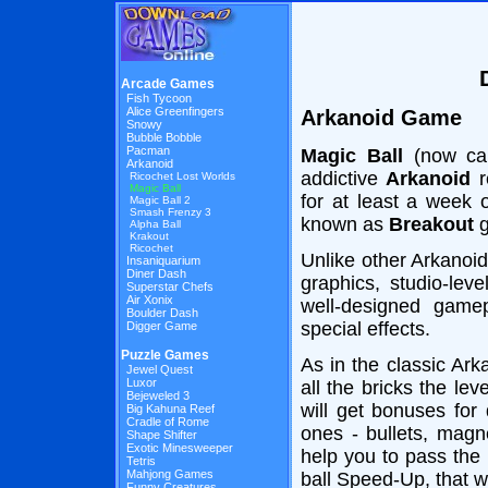
Arcade Games
Fish Tycoon
Alice Greenfingers
Arkanoid Game
Snowy
Bubble Bobble
Pacman
Magic Ball
(now ca
Arkanoid
addictive
Arkanoid
r
Ricochet Lost Worlds
Magic Ball
for at least a week o
Magic Ball 2
Smash Frenzy 3
known as
Breakout
g
Alpha Ball
Krakout
Ricochet
Unlike other Arkanoid
Insaniquarium
Diner Dash
graphics, studio-lev
Superstar Chefs
Air Xonix
well-designed game
Boulder Dash
special effects.
Digger Game
Puzzle Games
As in the classic Ark
Jewel Quest
Luxor
all the bricks the le
Bejeweled 3
will get bonuses for
Big Kahuna Reef
Cradle of Rome
ones - bullets, magn
Shape Shifter
Exotic Minesweeper
help you to pass the 
Tetris
Mahjong Games
ball Speed-Up, that w
Funny Creatures