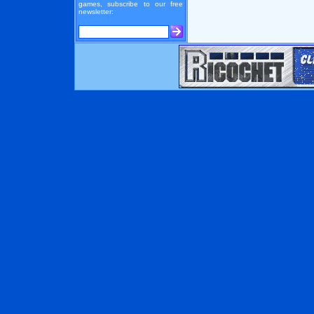
games, subscribe to our free
newsletter: