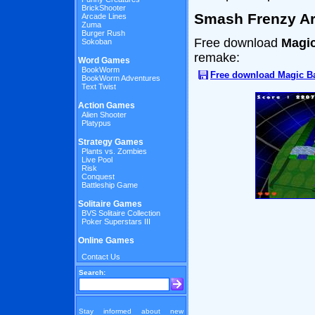
BrickShooter
Smash Frenzy A
Arcade Lines
Zuma
Burger Rush
Free download
Magic
Sokoban
remake:
Word Games
BookWorm
Free download Magic Ba
BookWorm Adventures
Text Twist
Action Games
Alien Shooter
Platypus
Strategy Games
Plants vs. Zombies
Live Pool
Risk
Conquest
Battleship Game
Solitaire Games
BVS Solitaire Collection
Poker Superstars III
Online Games
Contact Us
Search:
Stay informed about new