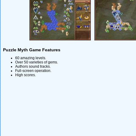
Puzzle Myth Game Features
60 amazing levels.
Over 50 varieties of gems.
Authors sound tracks.
Full-screen operation.
High scores.