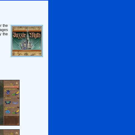
r the
mages
y the