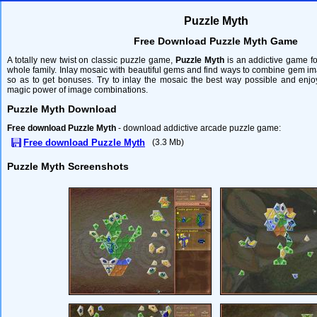
Puzzle Myth
Free Download Puzzle Myth Game
A totally new twist on classic puzzle game,
Puzzle Myth
is an addictive game fo
whole family. Inlay mosaic with beautiful gems and find ways to combine gem i
so as to get bonuses. Try to inlay the mosaic the best way possible and enjo
magic power of image combinations.
Puzzle Myth Download
Free download Puzzle Myth
- download addictive arcade puzzle game:
Free download Puzzle Myth
(3.3 Mb)
Puzzle Myth Screenshots