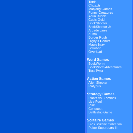
Tetris
Chuzzle
Mahjong Games
Funny Creatures
Aqua Bubble
Cubis Gold
BrickShooter
BrickShooter Jr.
Arcade Lines
Zuma
Burger Rush
Digby's Donuts
Magic Inlay
Sokoban
Overload
Word Games
BookWorm
BookWorm Adventures
Text Twist
Action Games
Alien Shooter
Platypus
Strategy Games
Plants vs. Zombies
Live Pool
Risk
Conquest
Battleship Game
Solitaire Games
BVS Solitaire Collection
Poker Superstars III