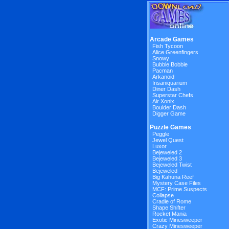
Arcade Games
Fish Tycoon
Alice Greenfingers
Snowy
Bubble Bobble
Pacman
Arkanoid
Insaniquarium
Diner Dash
Superstar Chefs
Air Xonix
Boulder Dash
Digger Game
Puzzle Games
Peggle
Jewel Quest
Luxor
Bejeweled 2
Bejeweled 3
Bejeweled Twist
Bejeweled
Big Kahuna Reef
Mystery Case Files
MCF: Prime Suspects
Collapse
Cradle of Rome
Shape Shifter
Rocket Mania
Exotic Minesweeper
Crazy Minesweeper